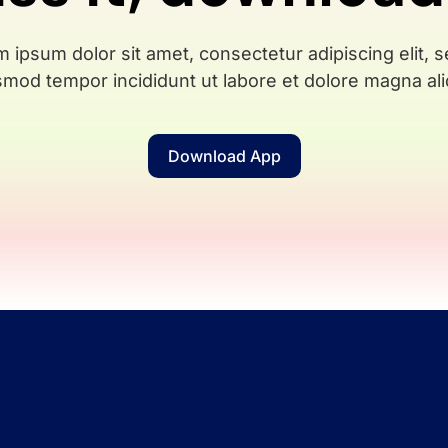
 ipsum dolor sit amet, consectetur adipiscing elit, 
smod tempor incididunt ut labore et dolore magna ali
Download App