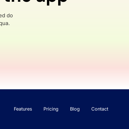
sed do
qua.
Features
Pricing
Blog
Contact