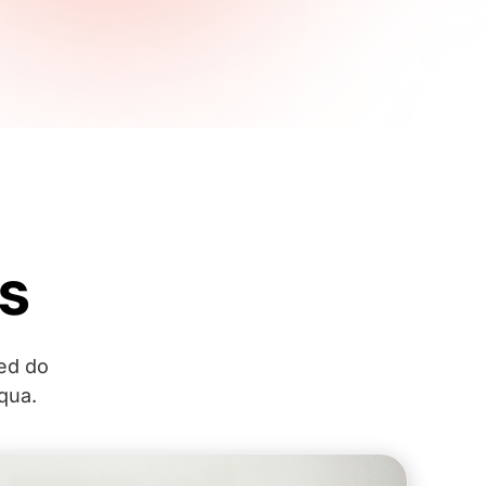
s
sed do
qua.