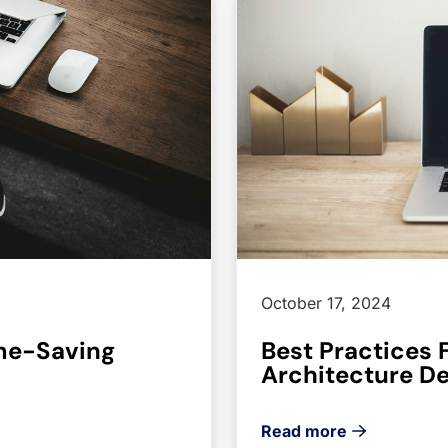
October 17, 2024
ime-Saving
Best Practices 
Architecture D
Read more