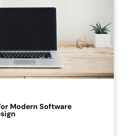
For Modern Software
esign