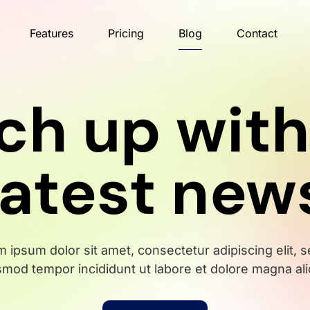
Features
Pricing
Blog
Contact
ch up with
latest new
 ipsum dolor sit amet, consectetur adipiscing elit, 
smod tempor incididunt ut labore et dolore magna ali