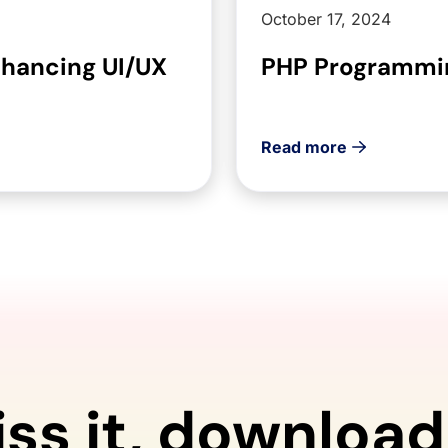
October 17, 2024
nhancing UI/UX
PHP Programmin
Read more
iss it, download