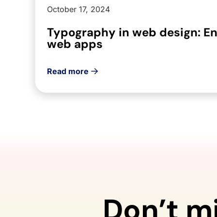
October 17, 2024
Typography in web design: E
web apps
Read more
Don’t m