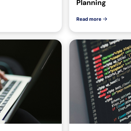
Planning
Read more