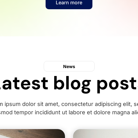
Learn more
News
Latest blog post
 ipsum dolor sit amet, consectetur adipiscing elit, 
smod tempor incididunt ut labore et dolore magna ali