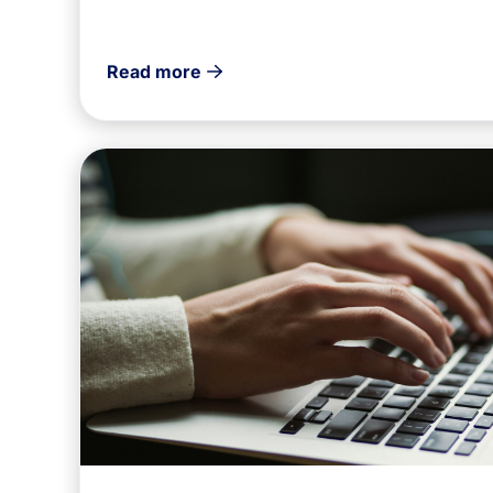
Read more