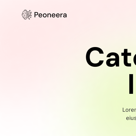
Cat
Lorem
eiu