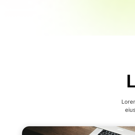
Lorem
eiu