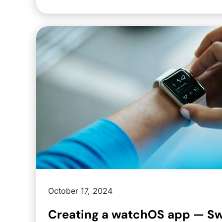
October 17, 2024
Creating a watchOS app — Swi