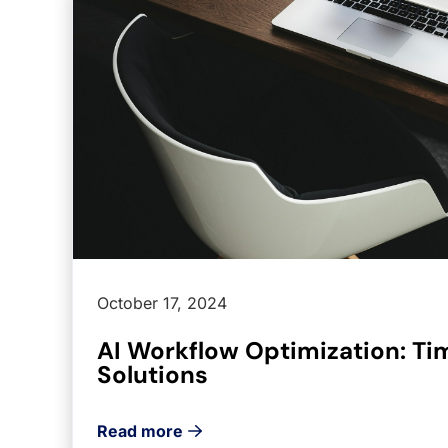
October 17, 2024
AI Workflow Optimization: T
Solutions
Read more