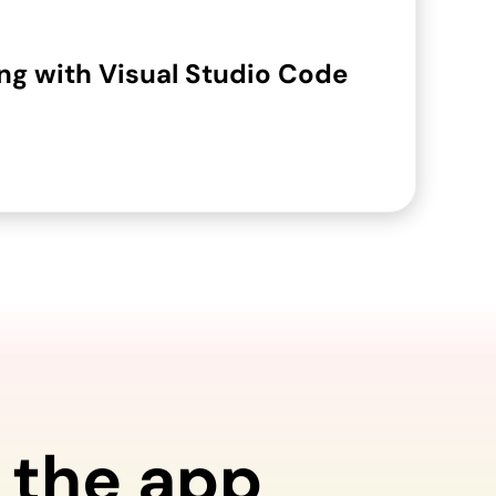
g with Visual Studio Code
 the app