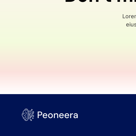
Lorem
eiu