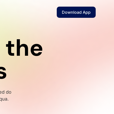
Download App
 the
s
sed do
qua.