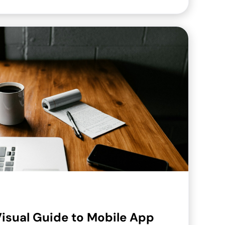
isual Guide to Mobile App