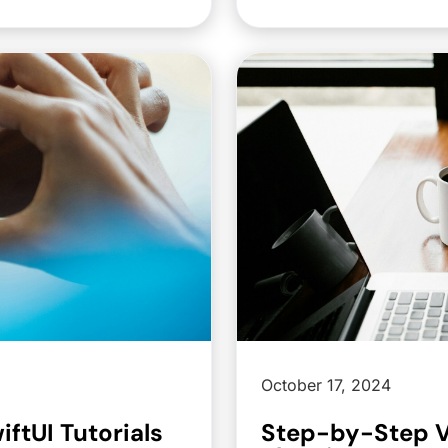
October 17, 2024
ftUI Tutorials
Step-by-Step V